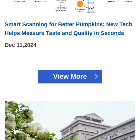
Smart Scanning for Better Pumpkins: New Tech
Helps Measure Taste and Quality in Seconds
Dec 11,2024
View More