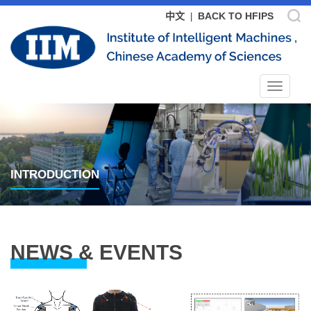
中文
BACK TO HFIPS
|
Toggle
navigat
INTRODUCTION
NEWS & EVENTS