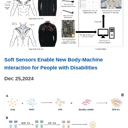
Soft Sensors Enable New Body-Machine
Interaction for People with Disabilities
Dec 25,2024