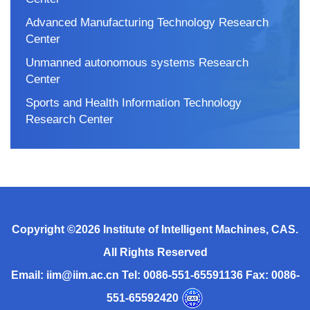
Advanced Manufacturing Technology Research
Center
Unmanned autonomous systems Research
Center
Sports and Health Information Technology
Research Center
Copyright ©
2026 Institute of Intelligent Machines, CAS.
All Rights Reserved
Email: iim@iim.ac.cn Tel: 0086-551-65591136 Fax: 0086-
551-65592420