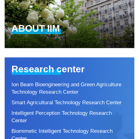
ABOUT IIM
Research center
Ion Beam Bioengineering and Green Agriculture
Technology Research Center
Smart Agricultural Technology Research Center
Intelligent Perception Technology Research
Center
Biomimetic Intelligent Technology Research
Center