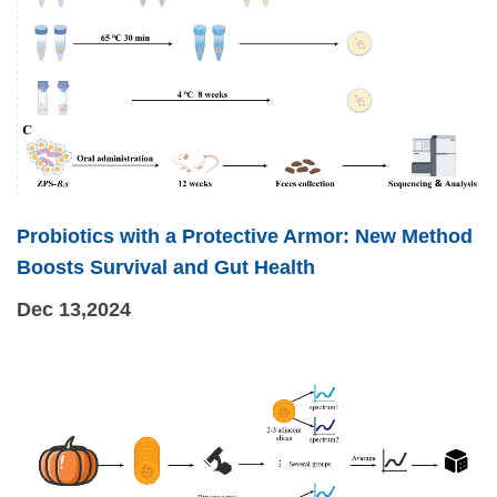
Probiotics with a Protective Armor: New Method
Boosts Survival and Gut Health
Dec 13,2024