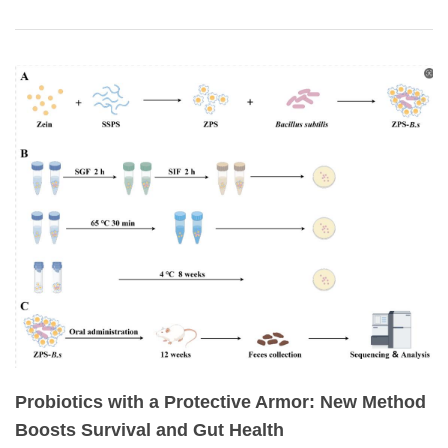
Probiotics with a Protective Armor: New Method
Boosts Survival and Gut Health