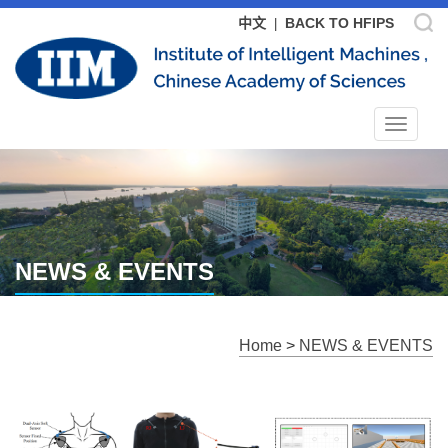
中文
BACK TO HFIPS
|
Toggle
navigat
NEWS & EVENTS
Home
>
NEWS & EVENTS