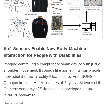
Soft Sensors Enable New Body-Machine
Interaction for People with Disabilities
Imagine controlling a computer or smart device with just a
shoulder movement. It sounds like something from a sci-fi
movie,but it's now a reality.A team led by Prof. SONG
Quanjun from the Hefei Institutes of Physical Science of the
Chinese Academy of Sciences,has developed a non-
invasive body-mac...
Dec 25,2024