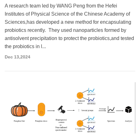
A research team led by WANG Peng from the Hefei
Institutes of Physical Science of the Chinese Academy of
Sciences,has developed a new method for encapsulating
probiotics recently. They used nanoparticles formed by
antisolvent precipitation to protect the probiotics,and tested
the probiotics in l...
Dec 13,2024