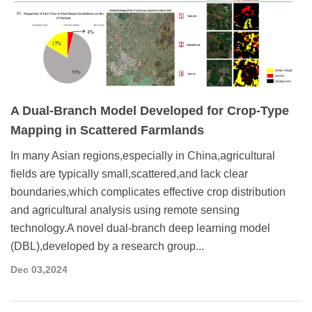
A Dual-Branch Model Developed for Crop-Type
Mapping in Scattered Farmlands
In many Asian regions,especially in China,agricultural
fields are typically small,scattered,and lack clear
boundaries,which complicates effective crop distribution
and agricultural analysis using remote sensing
technology.A novel dual-branch deep learning model
(DBL),developed by a research group...
Dec 03,2024