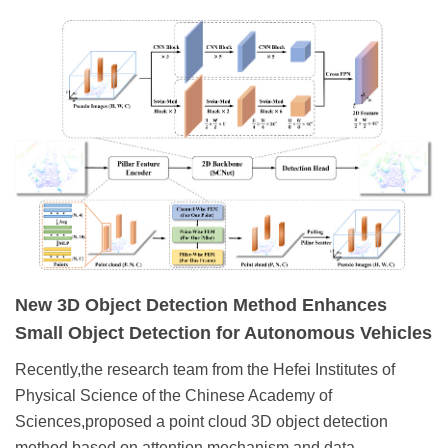
New 3D Object Detection Method Enhances
Small Object Detection for Autonomous Vehicles
Recently,the research team from the Hefei Institutes of
Physical Science of the Chinese Academy of
Sciences,proposed a point cloud 3D object detection
method based on attention mechanism and data