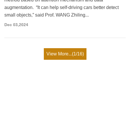
augmentation. “It can help self-driving cars better detect
small objects,” said Prof. WANG Zhiling...
Dec 03,2024
View More...(1/16)