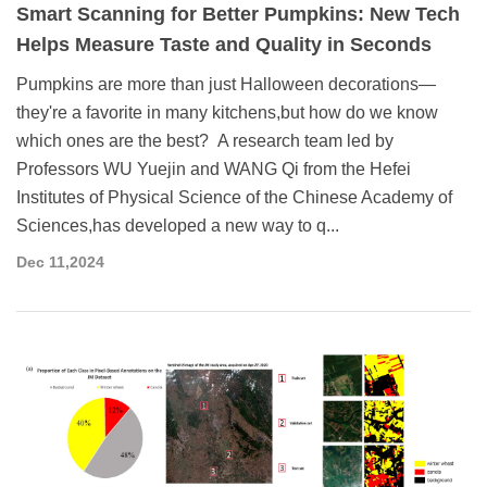
Smart Scanning for Better Pumpkins: New Tech
Helps Measure Taste and Quality in Seconds
Pumpkins are more than just Halloween decorations—
they're a favorite in many kitchens,but how do we know
which ones are the best? A research team led by
Professors WU Yuejin and WANG Qi from the Hefei
Institutes of Physical Science of the Chinese Academy of
Sciences,has developed a new way to q...
Dec 11,2024