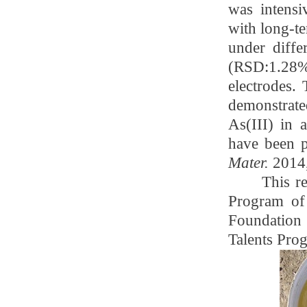
was intensi
with long-t
under diffe
(RSD:1.28%)
electrodes. 
demonstrate
As(III) in 
have been p
Mater.
2014,
This r
Program of
Foundatio
Talents Pro