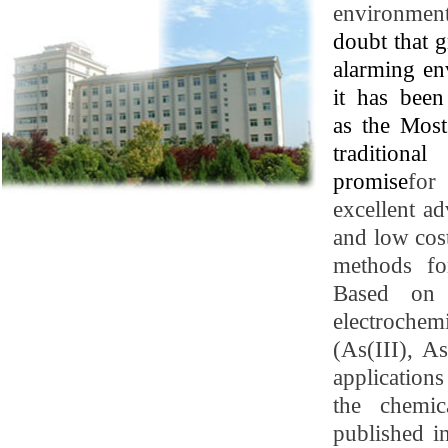
environment
doubt that 
alarming env
it has bee
as
the Mos
traditiona
promise
fo
excellent ad
and low cost
methods fo
Based on c
electrochem
(As(III), A
application
the chemic
published i