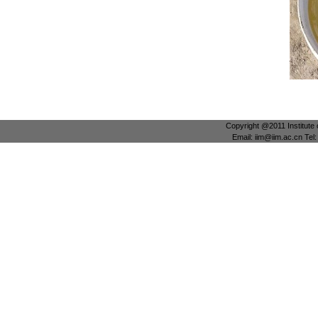
Copyright @2011 Institute 
Email: iim@iim.ac.cn Te