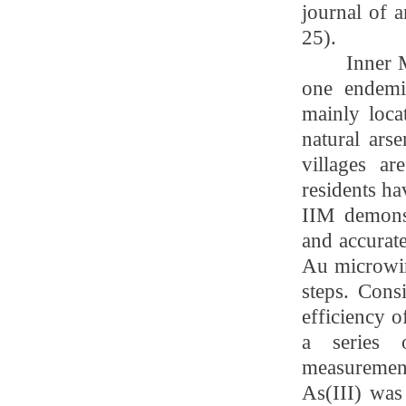
journal of a
25
).
Inner 
one endemic
mainly loca
natural ars
villages a
residents ha
IIM demonst
and accurate
Au microwir
steps. Cons
efficiency o
a series o
measuremen
As(III) was