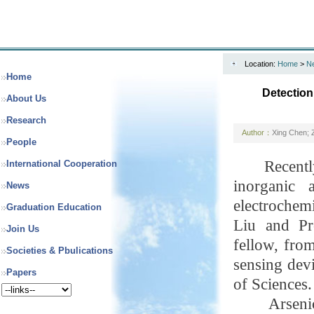
Location:
Home
>
N
Home
Detection
About Us
Research
Author：
Xing Chen; 
People
Recentl
International Cooperation
inorganic 
News
electrochem
Graduation Education
Liu and Pr
Join Us
fellow
, fro
Societies & Pbulications
sensing dev
Papers
of Sciences.
Arseni