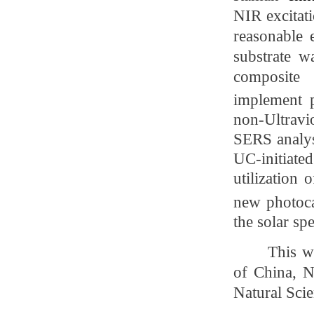
NIR excitati
reasonable 
substrate w
composite
implement
n
on-Ultravi
SERS analysi
UC-initiat
utilization
new photocat
the solar sp
This w
of China, N
Natural Sci