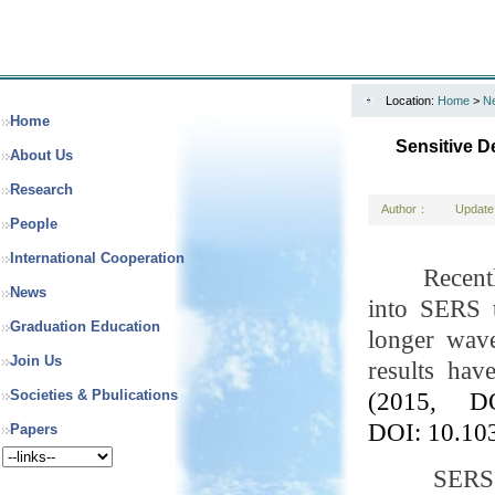
Location:
Home
>
N
Home
Sensitive D
About Us
Research
Author：
Update
People
International Cooperation
Recent
News
into SERS t
Graduation Education
longer wave
Join Us
results ha
Societies & Pbulications
(2015, DO
DOI:
10.10
Papers
SERS