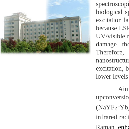
spectroscop
biological 
excitation l
because
LSP
UV/visible 
damage the
Therefore,
nanostruct
excitation,
lower levels
Aim
upconversi
(NaYF
:Yb
4
infrared rad
Raman
enh