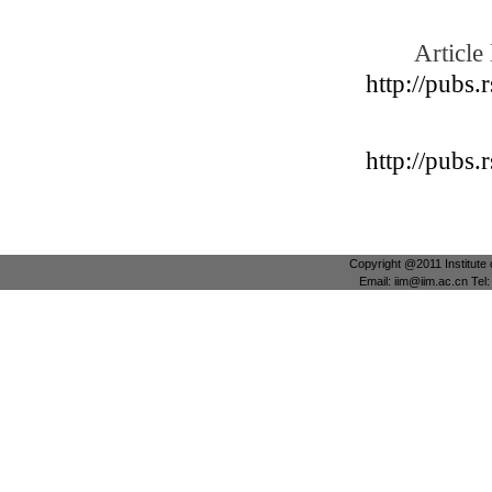
Article 
http://pubs.
http://pubs.
Copyright @2011 Institute 
Email: iim@iim.ac.cn Te