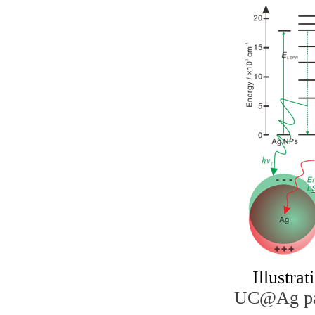
I
llustrat
UC@Ag part