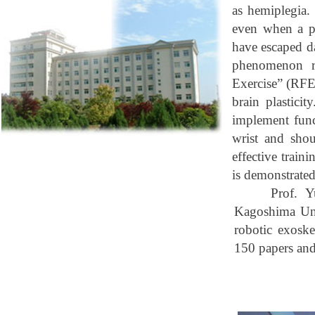
as hemiplegia.
even when a po
have escaped da
phenomenon ref
Exercise” (RFE)
brain plastici
implement func
wrist and shou
effective train
is demonstrated
Prof. Y
Kagoshima
Un
robotic exoske
150 papers and