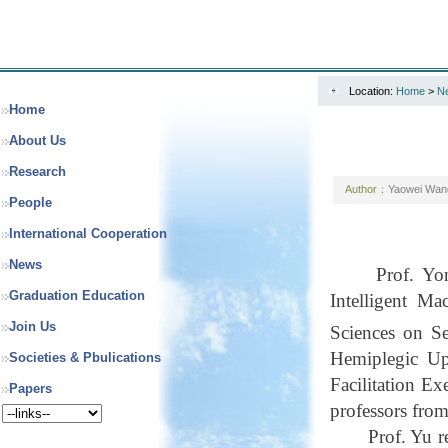
Location:
Home
>
N
Home
About Us
Research
Author：
Yaowei Wan
People
International Cooperation
News
Prof. Y
Graduation Education
Intelligent M
Join Us
Sciences on S
Hemiplegic Up
Societies & Pbulications
Facilitation E
Papers
professors from
Prof. Yu r