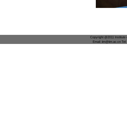
Copyright @2011 Institute 
Email: iim@iim.ac.cn Te