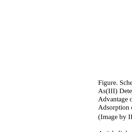
Figure. Sch
As(III) Det
Advantage o
Adsorption 
(
Image by I