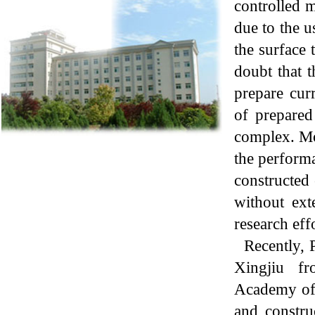
controlled m
due to the u
the surface 
doubt that t
prepare cur
of prepared
complex. Mor
the performa
constructed
without ext
research effo
Recently, 
Xingjiu fr
Academy of
and c
onstru