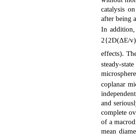
catalysis o
after being
In addition
2{2D(ΔE/v)
effects). Th
steady-stat
microsphere
coplanar mi
independent 
and seriousl
complete ove
of a macrodi
mean diame