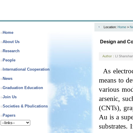
Location:
Home
>
N
Home
Design and Cons
About Us
Research
Author：
LI Shansha
People
International Cooperation
As electro
News
means to det
Graduation Education
various mod
Join Us
arsenic, suc
Societies & Pbulications
(CNTs), gra
Papers
Au is a supe
substrates. 