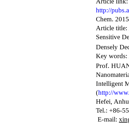
Article link:
http://pubs
Chem. 2015
Article titl
Sensitive De
Densely Dec
Key words:
Prof. HUANG
Nanomateria
Intelligent 
(
http://www.
Hefei
, Anhu
Tel.: +86-5
E-mail:
xin