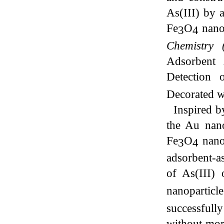
As(III) by
Fe
O
nanos
3
4
Chemistry
Adsorbent
Detection 
Decorated w
Inspired by
the Au nano
Fe
O
nanos
3
4
adsorbent-a
of As(III)
nanopartic
successfully
without
mor