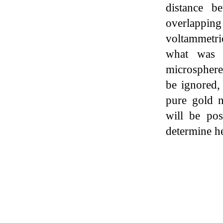
distance b
overlappi
voltammetri
what was f
microspher
be ignored,
pure gold na
will be pos
determine h